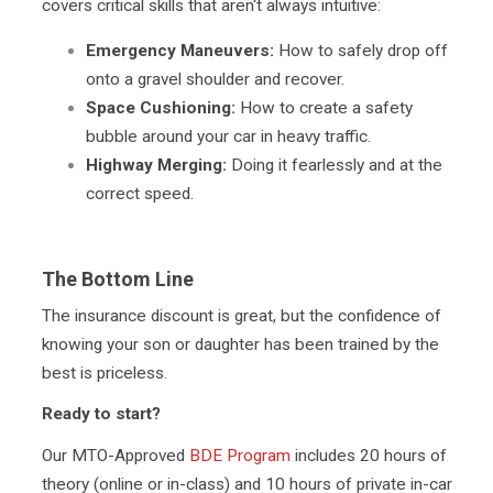
covers critical skills that aren't always intuitive:
Emergency Maneuvers:
How to safely drop off
onto a gravel shoulder and recover.
Space Cushioning:
How to create a safety
bubble around your car in heavy traffic.
Highway Merging:
Doing it fearlessly and at the
correct speed.
The Bottom Line
The insurance discount is great, but the confidence of
knowing your son or daughter has been trained by the
best is priceless.
Ready to start?
Our MTO-Approved
BDE Program
includes 20 hours of
theory (online or in-class) and 10 hours of private in-car