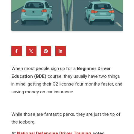
When most people sign up for a
Beginner Driver
Education (BDE)
course, they usually have two things
in mind: getting their G2 license four months faster, and
saving money on car insurance.
While those are fantastic perks, they are just the tip of
the iceberg.
At
National Defensive Driver Training
, voted