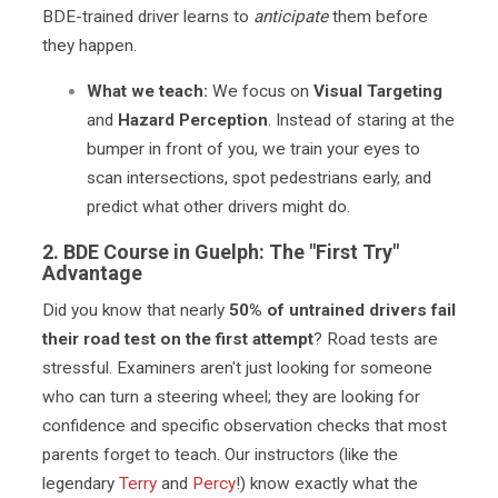
BDE-trained driver learns to
anticipate
them before
they happen.
What we teach:
We focus on
Visual Targeting
and
Hazard Perception
. Instead of staring at the
bumper in front of you, we train your eyes to
scan intersections, spot pedestrians early, and
predict what other drivers might do.
2.
BDE Course in Guelph:
The "First Try"
Advantage
Did you know that nearly
50% of untrained drivers fail
their road test on the first attempt
? Road tests are
stressful. Examiners aren't just looking for someone
who can turn a steering wheel; they are looking for
confidence and specific observation checks that most
parents forget to teach. Our instructors (like the
legendary
Terry
and
Percy
!) know exactly what the