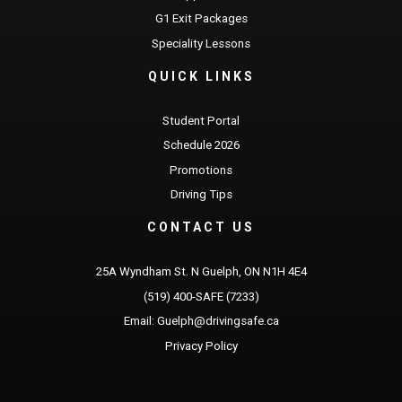
G1 Exit Packages
Speciality Lessons
QUICK LINKS
Student Portal
Schedule 2026
Promotions
Driving Tips
CONTACT US
25A Wyndham St. N Guelph, ON N1H 4E4
(519) 400-SAFE (7233)
Email: Guelph@drivingsafe.ca
Privacy Policy