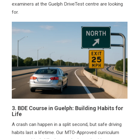
examiners at the Guelph DriveTest centre are looking
for.
3.
BDE Course in Guelph:
Building Habits for
Life
A crash can happen in a split second, but safe driving
habits last a lifetime. Our MTO-Approved curriculum