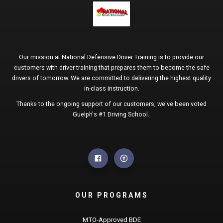
Our mission at National Defensive Driver Training is to provide our
customers with driver training that prepares them to become the safe
drivers of tomorrow. We are committed to delivering the highest quality
in-class instruction.
Thanks to the ongoing support of our customers, we've been voted
Guelph's #1 Driving School.
OUR PROGRAMS
MTO-Approved BDE