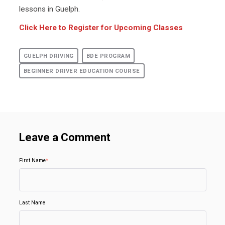
lessons in Guelph.
Click Here to Register for Upcoming Classes
GUELPH DRIVING
BDE PROGRAM
BEGINNER DRIVER EDUCATION COURSE
Leave a Comment
First Name
*
Last Name