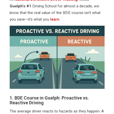
Guelph’s #1
Driving School for almost a decade, we
know that the real value of the BDE course isn't what
you save—it's what you
learn
.
1. BDE Course in Guelph: Proactive vs.
Reactive Driving
The average driver reacts to hazards as they happen. A