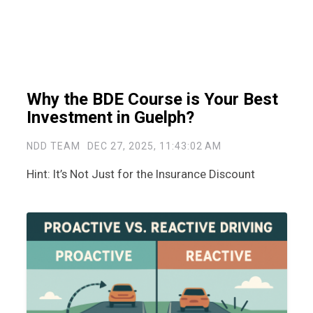
Why the BDE Course is Your Best
Investment in Guelph?
NDD TEAM
DEC 27, 2025, 11:43:02 AM
Hint: It’s Not Just for the Insurance Discount