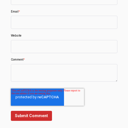
Email
*
Website
Comment
*