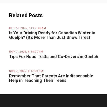
Related Posts
DEC 27, 2025, 11:22:14 AM
Is Your Driving Ready for Canadian Winter in
Guelph? (It’s More Than Just Snow Tires)
NOV 7, 2025, 6:18:00 PM
Tips For Road Tests and Co-Drivers in Guelph
NOV 7, 2025, 6:17:59 PM
Remember That Parents Are Indispensable
Help in Teaching Their Teens