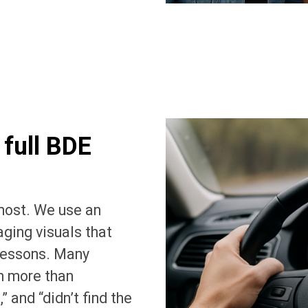
 full BDE
most. We use an
ging visuals that
 lessons. Many
h more than
” and “didn’t find the