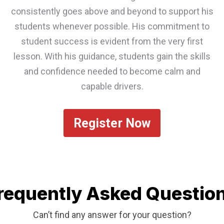
consistently goes above and beyond to support his
students whenever possible. His commitment to
student success is evident from the very first
lesson. With his guidance, students gain the skills
and confidence needed to become calm and
capable drivers.
Register Now
requently Asked Questio
Can’t find any answer for your question?