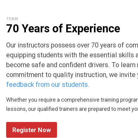
TEAM
70 Years of Experience
Our instructors possess over 70 years of co
equipping students with the essential skills
become safe and confident drivers. To learn
commitment to quality instruction, we invite 
feedback from our students
.
Whether you require a comprehensive training program
lessons, our qualified trainers are prepared to meet y
Register Now