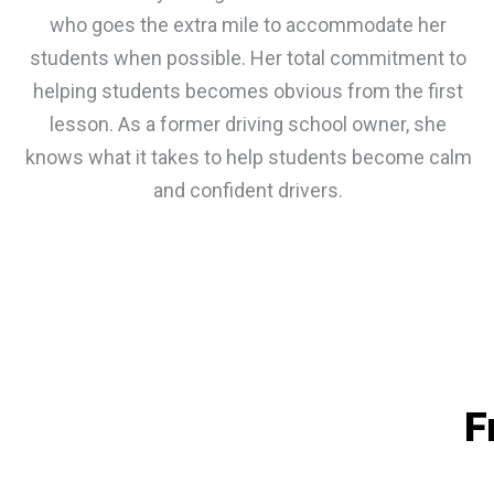
who goes the extra mile to accommodate her
students when possible. Her total commitment to
helping students becomes obvious from the first
lesson. As a former driving school owner, she
knows what it takes to help students become calm
and confident drivers.
F