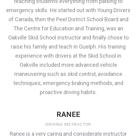
teaching students everything from parking to
emergency skills. He started out with Young Drivers
of Canada, then the Peel District School Board and
The Centre for Education and Training, was an
Oakville Skid School instructor and finally chose to
raise his family and teach in Guelph. His training
experience with drivers at the Skid School in
Oakville included more advanced vehicle
maneuvering such as skid control, avoidance
techniques, emergency braking methods, and
proactive driving habits.
RANEE
DRIVING INSTRUCTOR
Ranee is a very caring and considerate instructor