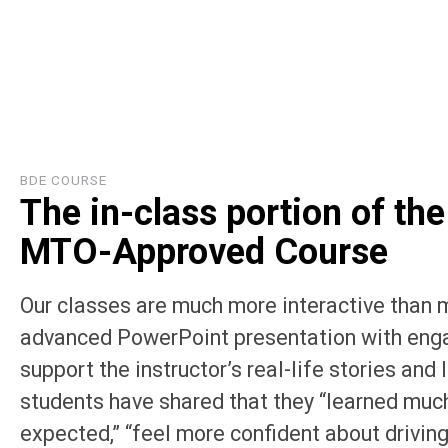
BDE COURSE
The in-class portion of the
MTO-Approved Course
Our classes are much more interactive than 
advanced PowerPoint presentation with enga
support the instructor’s real-life stories and
students have shared that they “learned muc
expected,” “feel more confident about driving,