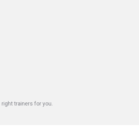
ight trainers for you.