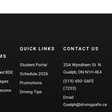
QUICK LINKS
CONTACT US
MS
Student Portal
25A Wyndham St. N
Guelph, ON N1H 4E4
ed BDE
Schedule 2026
(519) 400-SAFE
kages
Promotions
(7233)
essons
Driving Tips
Email:
Guelph@drivingsafe.ca