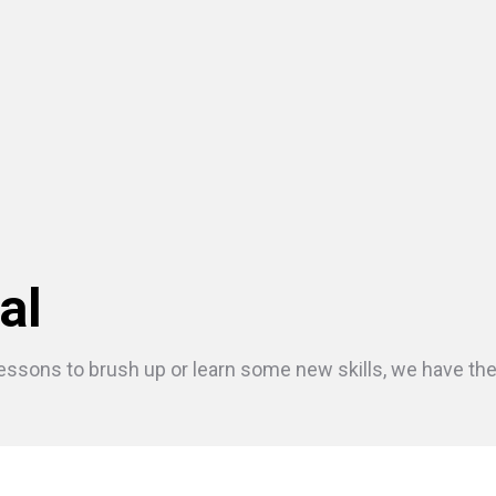
al
essons to brush up or learn some new skills, we have the r