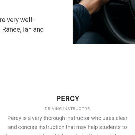
re very well-
 Ranee, Ian and
PERCY
DRIVING INSTRUCTOR
Percy is a very thorough instructor who uses clear
and concise instruction that may help students to