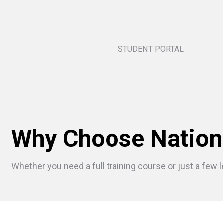
STUDENT PORTAL
Why Choose Nation
Whether you need a full training course or just a few l