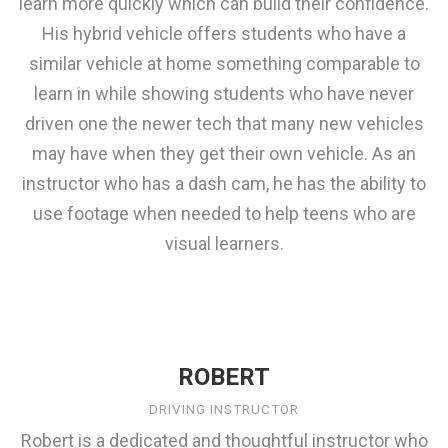
learn more quickly which can build their confidence.
His hybrid vehicle offers students who have a
similar vehicle at home something comparable to
learn in while showing students who have never
driven one the newer tech that many new vehicles
may have when they get their own vehicle. As an
instructor who has a dash cam, he has the ability to
use footage when needed to help teens who are
visual learners.
ROBERT
DRIVING INSTRUCTOR
Robert is a dedicated and thoughtful instructor who