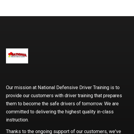
expertise and teaching a
Our mission at National Defensive Driver Training is to
provide our customers with driver training that prepares
them to become the safe drivers of tomorrow. We are
committed to delivering the highest quality in-class
instruction.
Thanks to the ongoing support of our customers, we've