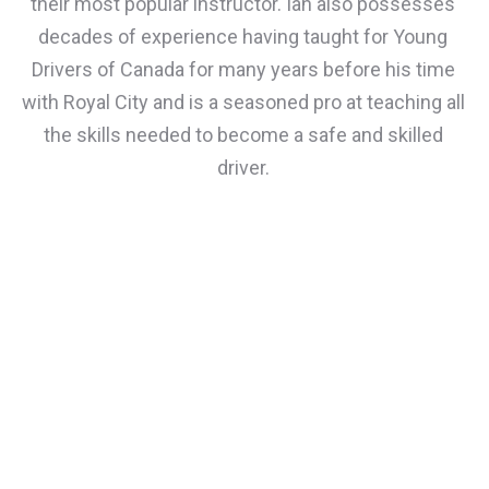
their most popular instructor. Ian also possesses
decades of experience having taught for Young
Drivers of Canada for many years before his time
with Royal City and is a seasoned pro at teaching all
the skills needed to become a safe and skilled
driver.