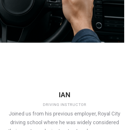
IAN
DRIVING INSTRUCTOR
Joined us from his previous employer, Royal City
driving school where he was widely considered