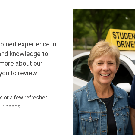
mbined experience in
 and knowledge to
 more about our
you to review
 or a few refresher
our needs.