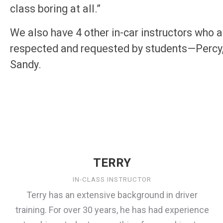
class boring at all.”
We also have 4 other in-car instructors who a
respected and requested by students—Percy,
Sandy.
TERRY
IN-CLASS INSTRUCTOR
Terry has an extensive background in driver
training. For over 30 years, he has had experience