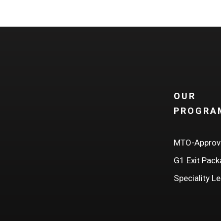
bility.
OUR
PROGRA
MTO-Approv
G1 Exit Pac
Speciality L