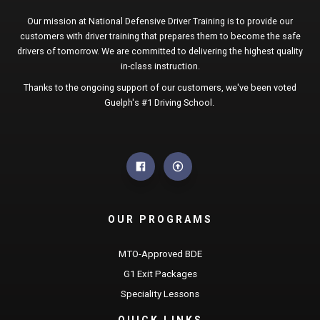
Our mission at National Defensive Driver Training is to provide our
customers with driver training that prepares them to become the safe
drivers of tomorrow. We are committed to delivering the highest quality
in-class instruction.
Thanks to the ongoing support of our customers, we've been voted
Guelph's #1 Driving School.
OUR PROGRAMS
MTO-Approved BDE
G1 Exit Packages
Speciality Lessons
QUICK LINKS