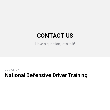
CONTACT US
Have a question, let's talk!
LOCATION
National Defensive Driver Training