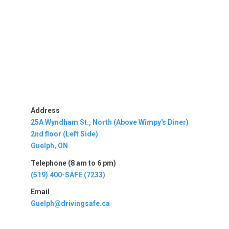
Address
25A Wyndham St., North (Above Wimpy's Diner)
2nd floor (Left Side)
Guelph, ON
Telephone (8 am to 6 pm)
(519) 400-SAFE (7233)
Email
Guelph@drivingsafe.ca