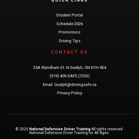
Student Portal
Schedule 2026
Promotions
Driving Tips
CONTACT US
25A Wyndham St. N Guelph, ON N1H 4E4
(519) 400-SAFE (7233)
Email: Guelph@drivingsafe.ca
Privacy Policy
© 2025
National Defensive Driver Training
All rights reserved.
National Defensive Driver Training for All Ages.