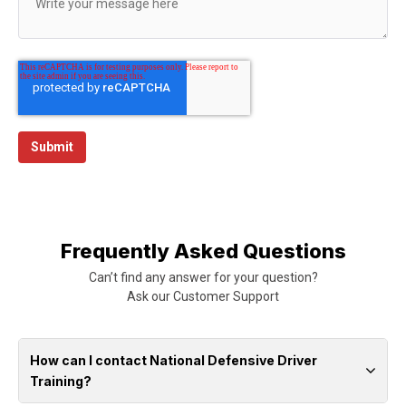
Frequently Asked Questions
Can’t find any answer for your question?
Ask our
Customer Support
How can I contact National Defensive Driver
Training?