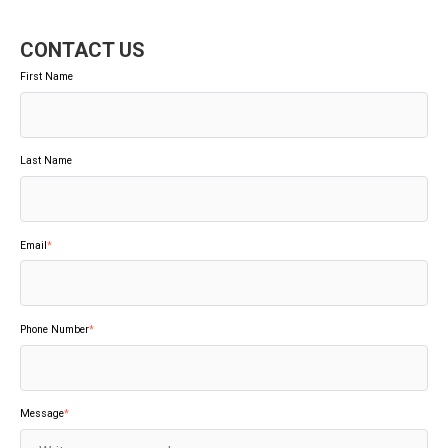
CONTACT US
First Name
Last Name
Email
*
Phone Number
*
Message
*